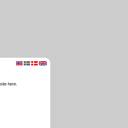
site here.