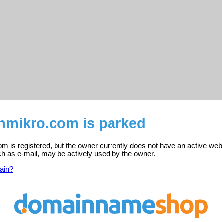
enmikro.com is parked
m is registered, but the owner currently does not have an active web
ch as e-mail, may be actively used by the owner.
ain?