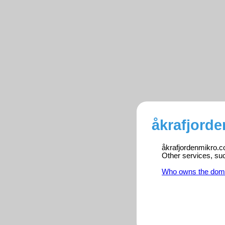
åkrafjord
åkrafjordenmikro.co
Other services, su
Who owns the dom